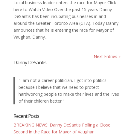
Local business leader enters the race for Mayor Click
here to Watch Video Over the past 15 years Danny
DeSantis has been incubating businesses in and
around the Greater Toronto Area (GTA). Today Danny
announces that he is entering the race for Mayor of
Vaughan. Danny...
Next Entries »
Danny DeSantis
"I am not a career politician. I got into politics
because I believe that we need to protect
hardworking people to make their lives and the lives
of their children better."
Recent Posts
BREAKING NEWS: Danny DeSantis Polling a Close
Second in the Race for Mayor of Vaughan