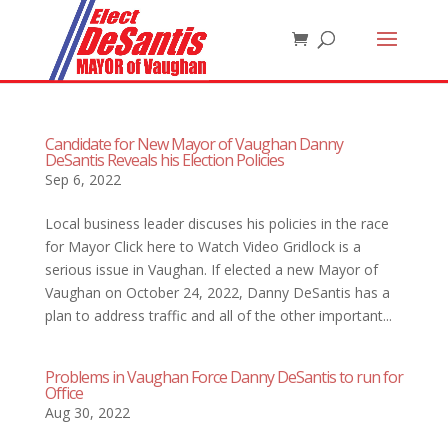
Candidate for New Mayor of Vaughan Danny
DeSantis Reveals his Election Policies
Sep 6, 2022
Local business leader discuses his policies in the race
for Mayor Click here to Watch Video Gridlock is a
serious issue in Vaughan. If elected a new Mayor of
Vaughan on October 24, 2022, Danny DeSantis has a
plan to address traffic and all of the other important...
Problems in Vaughan Force Danny DeSantis to run for
Office
Aug 30, 2022