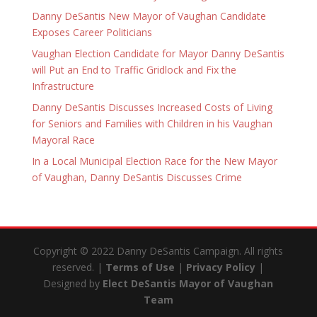
Danny DeSantis New Mayor of Vaughan Candidate
Exposes Career Politicians
Vaughan Election Candidate for Mayor Danny DeSantis
will Put an End to Traffic Gridlock and Fix the
Infrastructure
Danny DeSantis Discusses Increased Costs of Living
for Seniors and Families with Children in his Vaughan
Mayoral Race
In a Local Municipal Election Race for the New Mayor
of Vaughan, Danny DeSantis Discusses Crime
Copyright © 2022 Danny DeSantis Campaign. All rights
reserved. |
Terms of Use
|
Privacy Policy
|
Designed by
Elect DeSantis Mayor of Vaughan
Team