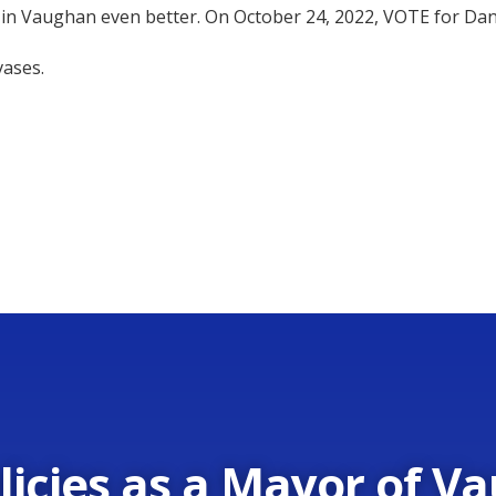
 in Vaughan even better. On October 24, 2022, VOTE for Da
vases.
licies as a Mayor of V