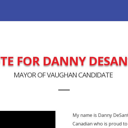
TE FOR DANNY DESAN
MAYOR OF VAUGHAN CANDIDATE
My name is Danny DeSantis
Canadian who is proud to