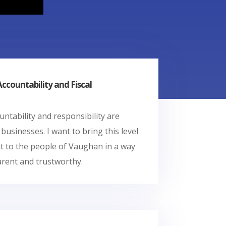
countability and Fiscal
ountability and responsibility are
 businesses. I want to bring this level
 to the people of Vaughan in a way
arent and trustworthy.