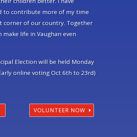
their children better. I have
ed to contribute more of my time
t corner of our country. Together
n make life in Vaughan even
cipal Election will be held Monday
arly online voting Oct 6th to 23rd)
VOLUNTEER NOW