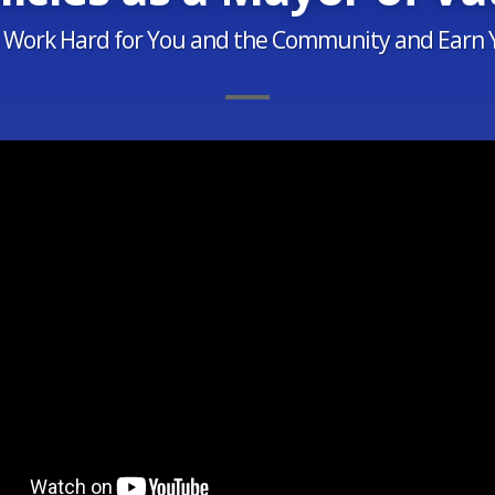
o Work Hard for You and the Community and Earn 