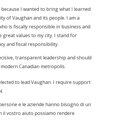
cs because I wanted to bring what I learned
ity of Vaughan and its people. I am a
ho is fiscally responsible in business and
e great values to my city. I
stand for
y and fiscal responsibility.
cisive, transparent leadership and should
a modern Canadian metropolis.
lected to lead Vaughan. I require support
N.
 persone e le aziende hanno bisogno di un
con il vostro aiuto possiamo rendere