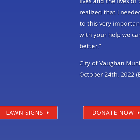
lives and the lives of 
realized that I need
to this very importan
with your help we ca
better.”
City of Vaughan Muni
October 24th, 2022 (E
LAWN SIGNS
DONATE NOW