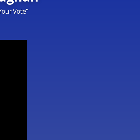
Your Vote”