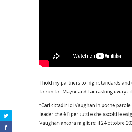
I hold my partners to high standards and 
to run for Mayor and I am asking every ci
“Cari cittadini di Vaughan in poche parol
leader che è lì per tutti e che ascolti le e
Vaughan ancora migliore: il 24 ottobre 2