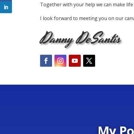
Together with your help we can make life
I look forward to meeting you on our can
Danny DeSantis
My Po