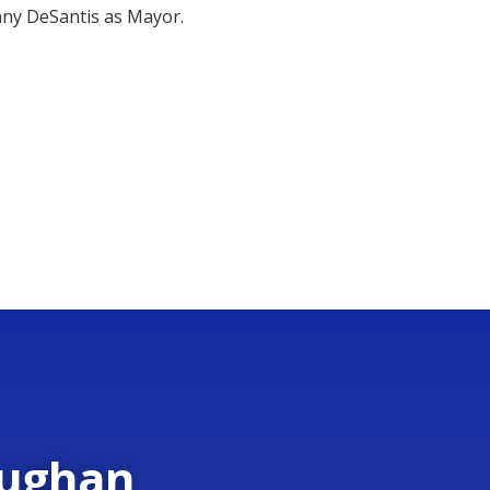
nny DeSantis as Mayor.
aughan