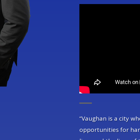
“Vaughan is a city wh
opportunities for ha