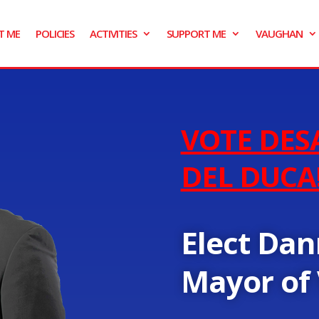
T ME
POLICIES
ACTIVITIES
SUPPORT ME
VAUGHAN
VOTE DES
DEL DUCA
Elect Dan
Mayor of