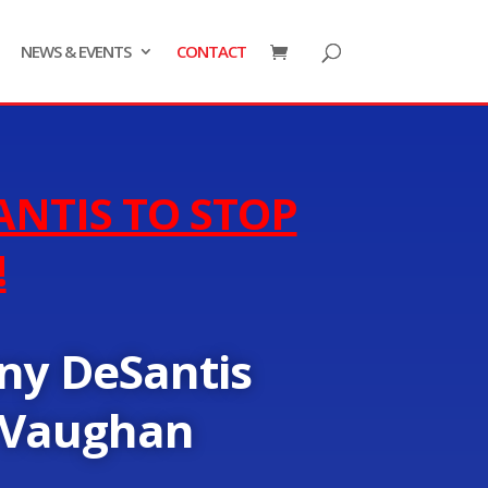
NEWS & EVENTS
CONTACT
ANTIS TO STOP
!
ny DeSantis
 Vaughan