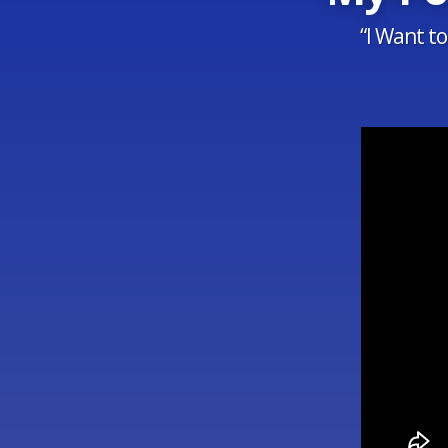
“I Want t