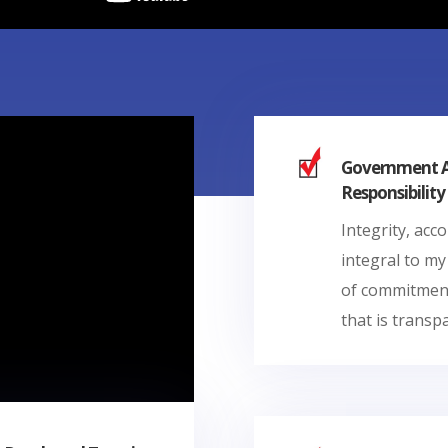
Government Ac
Responsibility
Integrity, acc
integral to my
of commitment
that is transp