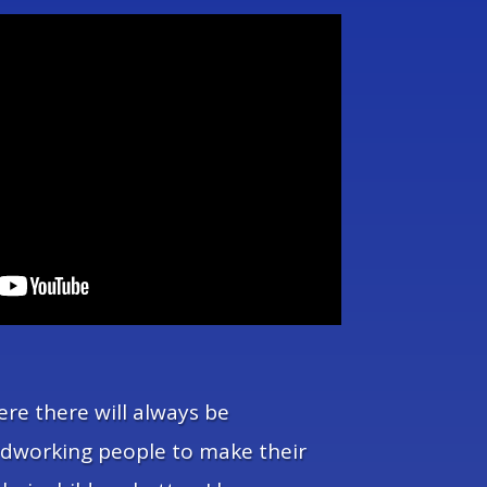
ere there will always be
rdworking people to make their