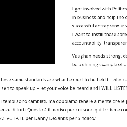
I got involved with Politi
in business and help the c
successful entrepreneur w
I want to instill these sam
accountability, transparenc
Vaughan needs strong, de
be a shining example of 
these same standards are what I expect to be held to when e
tizen to speak up – let your voice be heard and I WILL LISTE
e. I tempi sono cambiati, ma dobbiamo tenere a mente che le
sigenze di tutti. Questo è il motivo per cui sono qui. Insieme 
022, VOTATE per Danny DeSantis per Sindaco.”