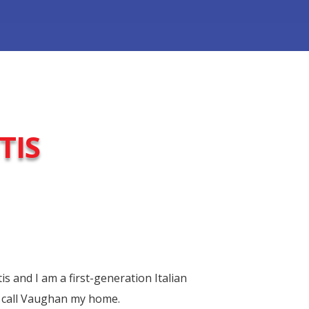
TIS
 and I am a first-generation Italian
 call Vaughan my home.