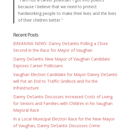
because I believe that we need to protect
hardworking people to make their lives and the lives
of their children better."
Recent Posts
BREAKING NEWS: Danny DeSantis Polling a Close
Second in the Race for Mayor of Vaughan
Danny DeSantis New Mayor of Vaughan Candidate
Exposes Career Politicians
Vaughan Election Candidate for Mayor Danny DeSantis
will Put an End to Traffic Gridlock and Fix the
Infrastructure
Danny DeSantis Discusses Increased Costs of Living
for Seniors and Families with Children in his Vaughan
Mayoral Race
In a Local Municipal Election Race for the New Mayor
of Vaughan, Danny DeSantis Discusses Crime