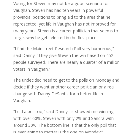
Voting for Steven may not be a good scenario for
Vaughan. Steven has had ten years in powerful
provincial positions to bring aid to the area that he
represented, yet life in Vaughan has not improved for
many years. Steven is a career politician that seems to
forget why he gets elected in the first place.
“I find the Mainstreet Research Poll very humorous,”
said Danny. “They give Steven the win based on 452
people surveyed. There are nearly a quarter of a million
voters in Vaughan.”
The undecided need to get to the polls on Monday and
decide if they want another career politician or a real
change with Danny DeSantis for a better life in
Vaughan.
“I did a poll too,” said Danny. “It showed me winning
with over 60%, Steven with only 2% and Sandra with
around 30%. The bottom line is that the only poll that
is ever going to matter is the one on Monday.”