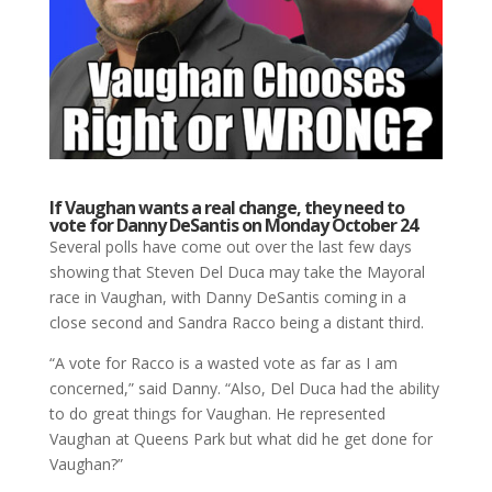
If Vaughan wants a real change, they need to
vote for Danny DeSantis on Monday October 24
Several polls have come out over the last few days
showing that Steven Del Duca may take the Mayoral
race in Vaughan, with Danny DeSantis coming in a
close second and Sandra Racco being a distant third.
“A vote for Racco is a wasted vote as far as I am
concerned,” said Danny. “Also, Del Duca had the ability
to do great things for Vaughan. He represented
Vaughan at Queens Park but what did he get done for
Vaughan?”