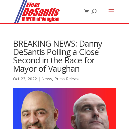
BREAKING NEWS: Danny
DeSantis Polling a Close
Second in the Race for
Mayor of Vaughan
Oct 23, 2022
|
News
,
Press Release