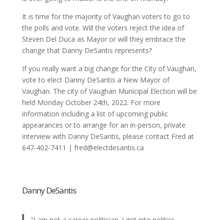
It is time for the majority of Vaughan voters to go to
the polls and vote. Will the voters reject the idea of
Steven Del Duca as Mayor or will they embrace the
change that Danny DeSantis represents?
If you really want a big change for the City of Vaughan,
vote to elect Danny DeSantis a New Mayor of
Vaughan. The city of Vaughan Municipal Election will be
held Monday October 24th, 2022. For more
information including a list of upcoming public
appearances or to arrange for an in-person, private
interview with Danny DeSantis, please contact Fred at
647-402-7411 | fred@electdesantis.ca
Danny DeSantis
"I am not a career politician. I got into politics