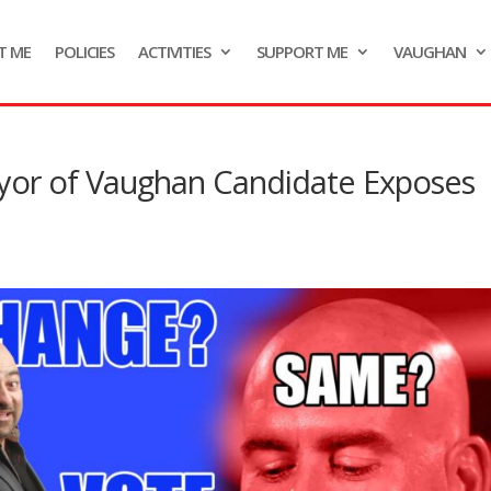
T ME
POLICIES
ACTIVITIES
SUPPORT ME
VAUGHAN
or of Vaughan Candidate Exposes