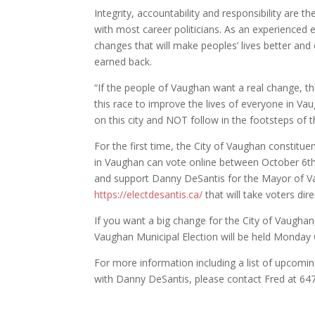
Integrity, accountability and responsibility are t
with most career politicians. As an experienced
changes that will make peoples’ lives better and 
earned back.
“If the people of Vaughan want a real change, the
this race to improve the lives of everyone in Vaug
on this city and NOT follow in the footsteps o
For the first time, the City of Vaughan constitu
in Vaughan can vote online between October 6th 
and support Danny DeSantis for the Mayor of V
https://
electdesantis
.ca/
that will take voters dir
If you want a big change for the City of Vaugha
Vaughan Municipal Election will be held Monday
For more information including a list of upcomin
with Danny DeSantis, please contact Fred at 64