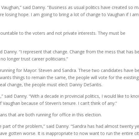
n Vaughan,” said Danny. “Business as usual politics have created so 
e losing hope. I am going to bring a lot of change to Vaughan if I am
accountable to the voters and not private interests. They must be
.
id Danny. “I represent that change. Change from the mess that has b
o longer trust career politicians.”
the running for Mayor: Steven and Sandra. These two candidates have b
 wants things to remain the same, the people will vote for the existing
 real change, the people must elect Danny DeSantis.
,” said Danny. “With a decade in provincial politics, I would like to kn
 Vaughan because of Steven’s tenure. I can’t think of any.”
ns that are both running for office in this election.
re part of the problem,” said Danny. “Sandra has had almost twenty y
ave gotten worse. It is inappropriate to now want to run the entire cit