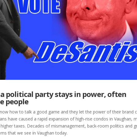
a political party stays in power, often
e people
y know how to talk a good game and they let the power of their brand c
icians have caused a rapid expansion of high-rise condos in Vaughan, 
 and higher taxes. Decades of mismanagement, back-room politics and 
lems that we see in Vaughan today.