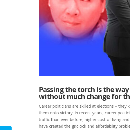
Passing the torch is the way 
without much change for th
Career politicians are skilled at elections – the
them onto victory. In recent years, career polit
traffic than ever before, higher cost of living
have created the gridlock and affordability prob