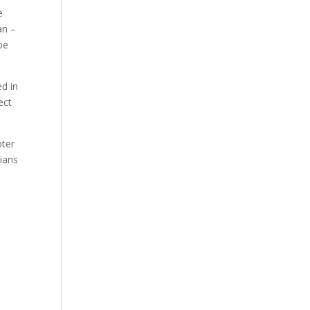
e
an –
be
ed in
ect
oter
ians