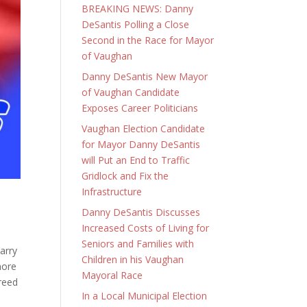
BREAKING NEWS: Danny
DeSantis Polling a Close
Second in the Race for Mayor
of Vaughan
Danny DeSantis New Mayor
of Vaughan Candidate
Exposes Career Politicians
Vaughan Election Candidate
for Mayor Danny DeSantis
will Put an End to Traffic
Gridlock and Fix the
Infrastructure
Danny DeSantis Discusses
Increased Costs of Living for
Seniors and Families with
arry
Children in his Vaughan
more
Mayoral Race
greed
In a Local Municipal Election