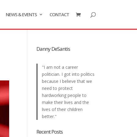
NEWS & EVENTS
CONTACT
Danny DeSantis
"I am not a career
politician. I got into politics
because I believe that we
need to protect
hardworking people to
make their lives and the
lives of their children
better."
Recent Posts