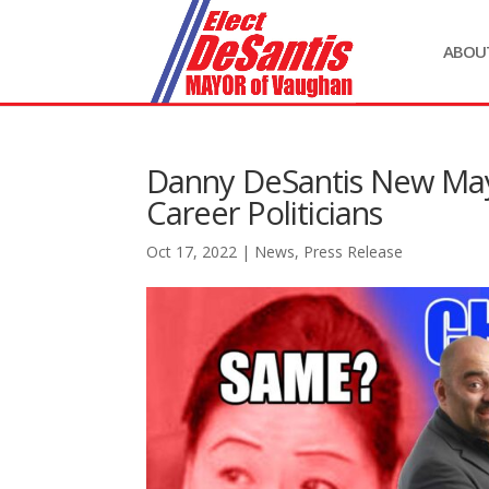
ABOU
Danny DeSantis New May
Career Politicians
Oct 17, 2022
|
News
,
Press Release