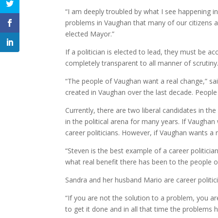
“I am deeply troubled by what I see happening i
problems in Vaughan that many of our citizens ar
elected Mayor.”
If a politician is elected to lead, they must be 
completely transparent to all manner of scrutiny
“The people of Vaughan want a real change,” sa
created in Vaughan over the last decade. People n
Currently, there are two liberal candidates in 
in the political arena for many years. If Vaughan
career politicians. However, if Vaughan wants a
“Steven is the best example of a career politician
what real benefit there has been to the people of
Sandra and her husband Mario are career politicia
“If you are not the solution to a problem, you a
to get it done and in all that time the problems h