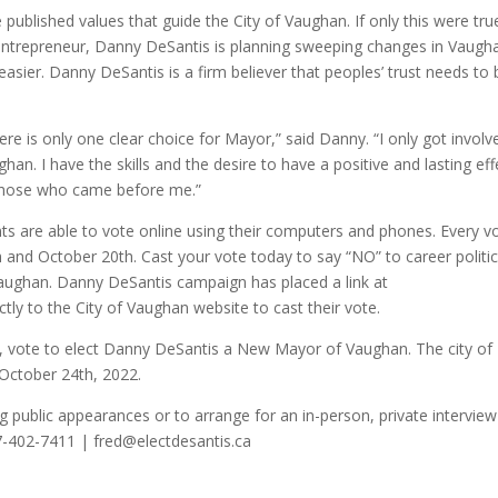
he published values that guide the City of Vaughan. If only this were tru
 entrepreneur, Danny DeSantis is planning sweeping changes in Vaugh
easier. Danny DeSantis is a firm believer that peoples’ trust needs to 
re is only one clear choice for Mayor,” said Danny. “I only got involv
han. I have the skills and the desire to have a positive and lasting eff
f those who came before me.”
ents are able to vote online using their computers and phones. Every v
and October 20th. Cast your vote today to say “NO” to career politic
aughan. Danny DeSantis campaign has placed a link at
ectly to the City of Vaughan website to cast their vote.
n, vote to elect Danny DeSantis a New Mayor of Vaughan. The city of
 October 24th, 2022.
g public appearances or to arrange for an in-person, private interview
7-402-7411 | fred@electdesantis.ca