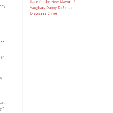
Race for the New Mayor of
many
Vaughan, Danny DeSantis
Discusses Crime
een
een
ow
ears
y.”